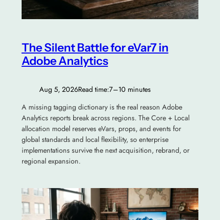
The Silent Battle for eVar7 in
Adobe Analytics
Aug 5, 2026
Read time:
7–10 minutes
A missing tagging dictionary is the real reason Adobe
Analytics reports break across regions. The Core + Local
allocation model reserves eVars, props, and events for
global standards and local flexibility, so enterprise
implementations survive the next acquisition, rebrand, or
regional expansion.