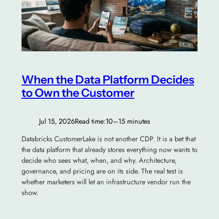
When the Data Platform Decides
to Own the Customer
Jul 15, 2026
Read time:
10–15 minutes
Databricks CustomerLake is not another CDP. It is a bet that
the data platform that already stores everything now wants to
decide who sees what, when, and why. Architecture,
governance, and pricing are on its side. The real test is
whether marketers will let an infrastructure vendor run the
show.