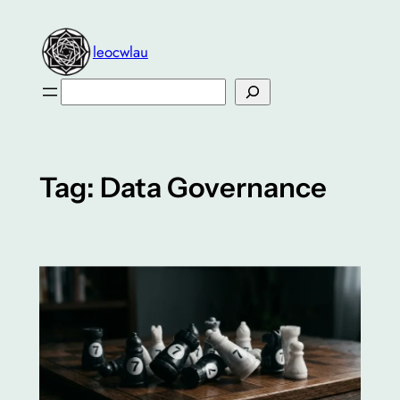
Skip
to
leocwlau
content
Search
Tag:
Data Governance