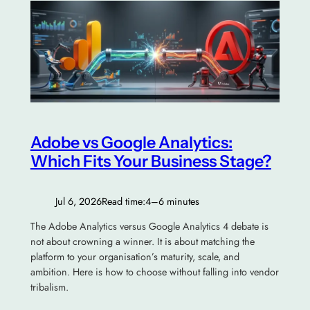
Adobe vs Google Analytics:
Which Fits Your Business Stage?
Jul 6, 2026
Read time:
4–6 minutes
The Adobe Analytics versus Google Analytics 4 debate is
not about crowning a winner. It is about matching the
platform to your organisation’s maturity, scale, and
ambition. Here is how to choose without falling into vendor
tribalism.