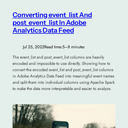
Converting event_list And
post_event_list In Adobe
Analytics Data Feed
Jul 25, 2022
Read time:
5–8 minutes
The event_list and post_event_list columns are heavily
encoded and impossible to use directly. Showing how to
convert the encoded event_list and post_event_list columns
in Adobe Analytics Data Feed into meaningful event names
and split them into individual columns using Apache Spark
to make the data more interpretable and easier to analyze.