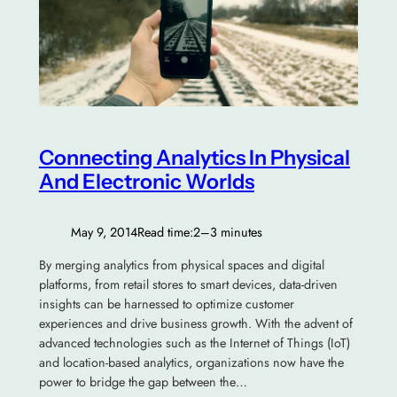
Connecting Analytics In Physical
And Electronic Worlds
May 9, 2014
Read time:
2–3 minutes
By merging analytics from physical spaces and digital
platforms, from retail stores to smart devices, data-driven
insights can be harnessed to optimize customer
experiences and drive business growth. With the advent of
advanced technologies such as the Internet of Things (IoT)
and location-based analytics, organizations now have the
power to bridge the gap between the…