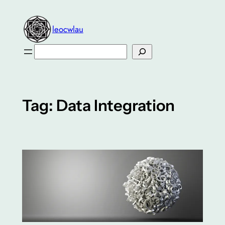
Skip
to
leocwlau
content
Search
Tag:
Data Integration