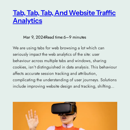
Tab, Tab, Tab, And Website Traffic
Analytics
Mar 9, 2024
Read time:
6–9 minutes
We are using tabs for web browsing a lot which can
seriously impact the web analytics of the site: user
behaviour across multiple tabs and windows, sharing
cookies, isn’t distinguished in data analysis. This behaviour
affects accurate session tracking and attribution,
complicating the understanding of user journeys. Solutions
include improving website design and tracking, shifting…