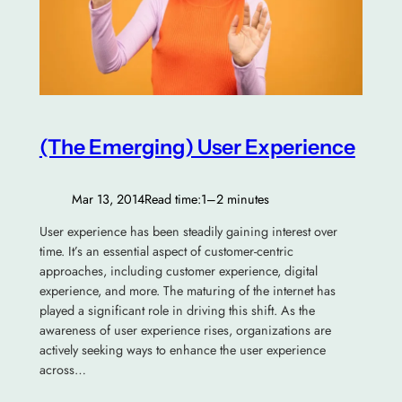
(The Emerging) User Experience
Mar 13, 2014
Read time:
1–2 minutes
User experience has been steadily gaining interest over
time. It’s an essential aspect of customer-centric
approaches, including customer experience, digital
experience, and more. The maturing of the internet has
played a significant role in driving this shift. As the
awareness of user experience rises, organizations are
actively seeking ways to enhance the user experience
across…