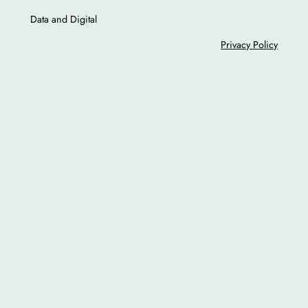
Data and Digital
Privacy Policy