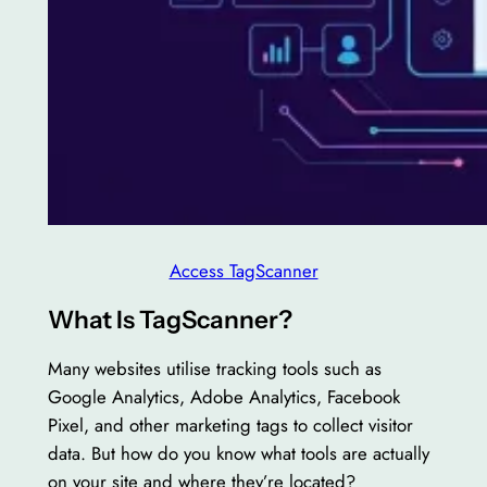
Access TagScanner
What Is TagScanner?
Many websites utilise tracking tools such as
Google Analytics, Adobe Analytics, Facebook
Pixel, and other marketing tags to collect visitor
data. But how do you know what tools are actually
on your site and where they’re located?