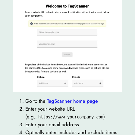
Go to the
TagScanner home page
Enter your website URL
(e.g.,
)
https://www.yourcompany.com
Enter your email address
Optinally enter includes and exclude items