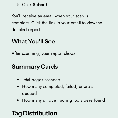
Click
Submit
You’ll receive an email when your scan is
complete. Click the link in your email to view the
detailed report.
What You’ll See
After scanning, your report shows:
Summary Cards
Total pages scanned
How many completed, failed, or are still
queued
How many unique tracking tools were found
Tag Distribution