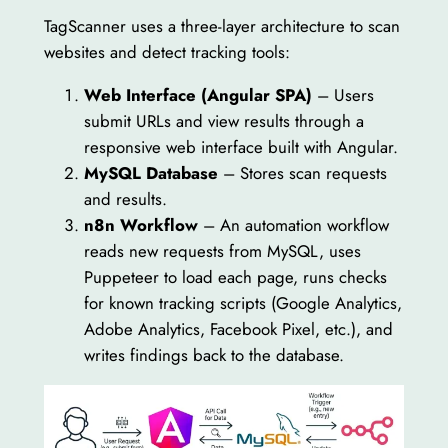
TagScanner uses a three-layer architecture to scan
websites and detect tracking tools:
Web Interface (Angular SPA)
– Users
submit URLs and view results through a
responsive web interface built with Angular.
MySQL Database
– Stores scan requests
and results.
n8n Workflow
– An automation workflow
reads new requests from MySQL, uses
Puppeteer to load each page, runs checks
for known tracking scripts (Google Analytics,
Adobe Analytics, Facebook Pixel, etc.), and
writes findings back to the database.