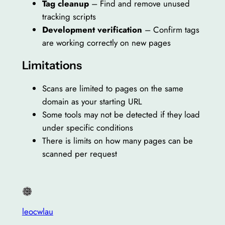
Tag cleanup
– Find and remove unused
tracking scripts
Development verification
– Confirm tags
are working correctly on new pages
Limitations
Scans are limited to pages on the same
domain as your starting URL
Some tools may not be detected if they load
under specific conditions
There is limits on how many pages can be
scanned per request
leocwlau