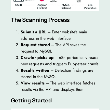
The Scanning Process
Submit a URL
– Enter website’s main
address in the web interface
Request stored
– The API saves the
request to MySQL
Crawler picks up
– n8n periodically reads
new requests and triggers Puppeteer crawls
Results written
– Detection findings are
stored in the MySQL
View results
– The web interface fetches
results via the API and displays them
Getting Started