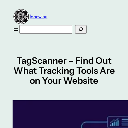
Skip
to
leocwlau
content
Search
TagScanner – Find Out
What Tracking Tools Are
on Your Website