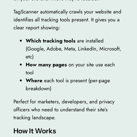
TagScanner automatically crawls your website and
identifies all tracking tools present. It gives you a
clear report showing:
Which tracking tools
are installed
(Google, Adobe, Meta, LinkedIn, Microsoft,
etc)
How many pages
on your site use each
tool
Where
each tool is present (per-page
breakdown)
Perfect for marketers, developers, and privacy
officers who need to understand their site’s
tracking landscape.
How It Works