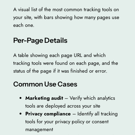
A visual list of the most common tracking tools on
your site, with bars showing how many pages use
each one.
Per-Page Details
A table showing each page URL and which
tracking tools were found on each page, and the
status of the page if it was finished or error.
Common Use Cases
Marketing audit
– Verify which analytics
tools are deployed across your site
Privacy compliance
– Identify all tracking
tools for your privacy policy or consent
management