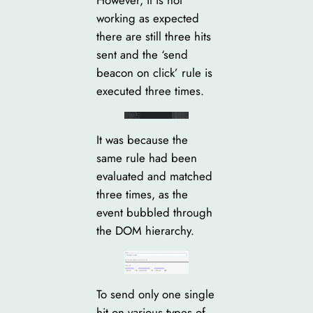
working as expected
there are still three hits
sent and the ‘send
beacon on click’ rule is
executed three times.
It was because the
same rule had been
evaluated and matched
three times, as the
event bubbled through
the DOM hierarchy.
To send only one single
hit on various types of