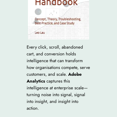
Every click, scroll, abandoned
cart, and conversion holds
intelligence that can transform
how organisations compete, serve
customers, and scale.
Adobe
Analytics
captures this
intelligence at enterprise scale—
turning noise into signal, signal
into insight, and insight into
action.