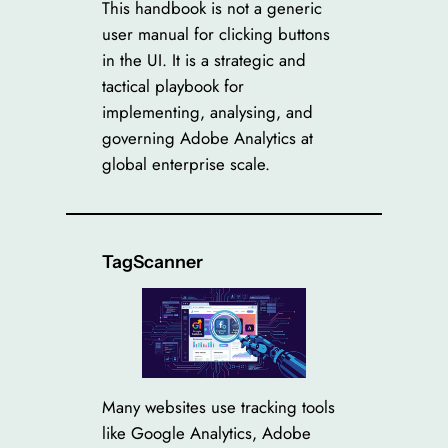
This handbook is not a generic
user manual for clicking buttons
in the UI. It is a strategic and
tactical playbook for
implementing, analysing, and
governing Adobe Analytics at
global enterprise scale.
TagScanner
Many websites use tracking tools
like Google Analytics, Adobe