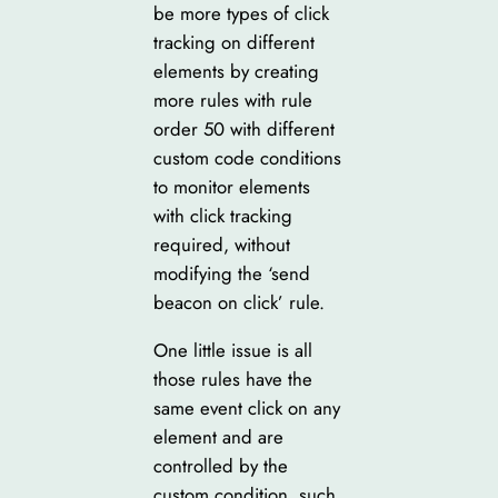
be more types of click
tracking on different
elements by creating
more rules with rule
order 50 with different
custom code conditions
to monitor elements
with click tracking
required, without
modifying the ‘send
beacon on click’ rule.
One little issue is all
those rules have the
same event click on any
element and are
controlled by the
custom condition, such