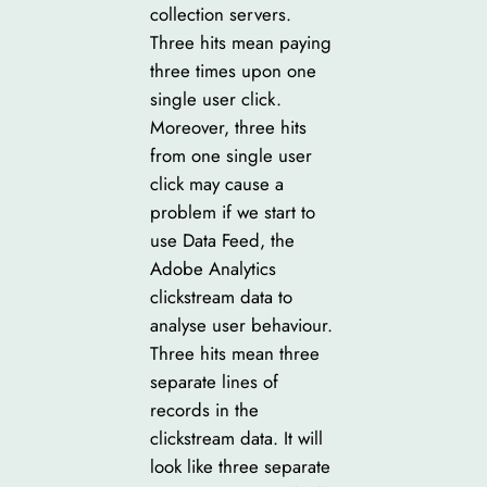
collection servers.
Three hits mean paying
three times upon one
single user click.
Moreover, three hits
from one single user
click may cause a
problem if we start to
use Data Feed, the
Adobe Analytics
clickstream data to
analyse user behaviour.
Three hits mean three
separate lines of
records in the
clickstream data. It will
look like three separate