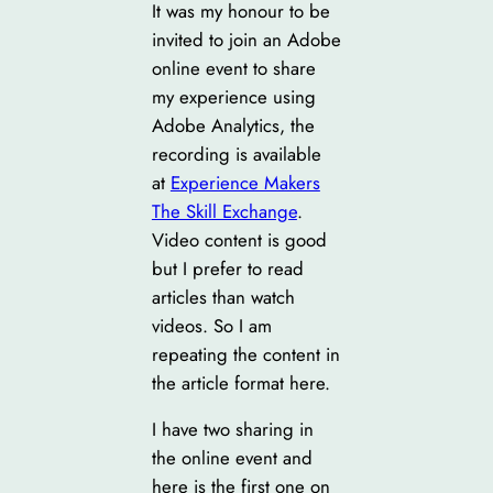
It was my honour to be
invited to join an Adobe
online event to share
my experience using
Adobe Analytics, the
recording is available
at
Experience Makers
The Skill Exchange
.
Video content is good
but I prefer to read
articles than watch
videos. So I am
repeating the content in
the article format here.
I have two sharing in
the online event and
here is the first one on