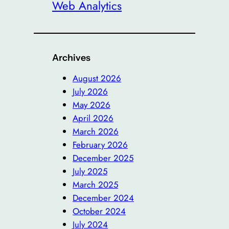
Web Analytics
Archives
August 2026
July 2026
May 2026
April 2026
March 2026
February 2026
December 2025
July 2025
March 2025
December 2024
October 2024
July 2024