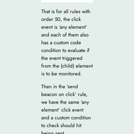
That is for all rules with
order 50, the click
event is ‘any element’
and each of them also
has a custom code
condition to evaluate if
the event triggered
from the (child) element
is to be monitored.
Then in the ‘send
beacon on click’ rule,
we have the same ‘any
element’ click event
and a custom condition
to check should hit
being sent.