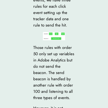
rules for each click
event setting up the
tracker data and one
rule to send the hit.
Those rules with order
50 only set up variables
in Adobe Analytics but
do not send the
beacon. The send
beacon is handled by
another rule with order
100 and listening to all
three types of events.
However, it is not