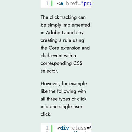
1
<
a
href
=
"product_info.pdf
The click tracking can
be simply implemented
in Adobe Launch by
creating a rule using
the Core extension and
click event with a
corresponding CSS
selector.
However, for example
like the following with
all three types of click
into one single user
click.
1
<
div
class
=
"slider"
>