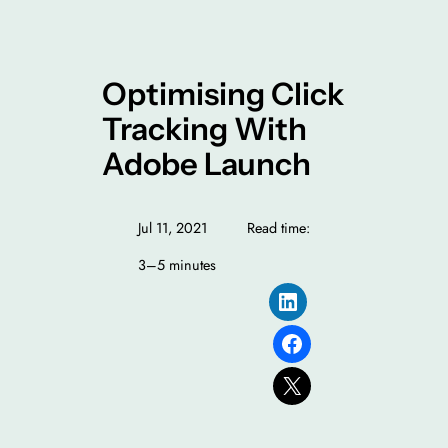
Optimising Click
Tracking With
Adobe Launch
Jul 11, 2021
Read time:
3–5 minutes