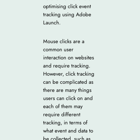
optimising click event
tracking using Adobe
Launch.
Mouse clicks are a
common user
interaction on websites
and require tracking.
However, click tracking
can be complicated as
there are many things
users can click on and
each of them may
require different
tracking, in terms of
what event and data to
be collected, such as