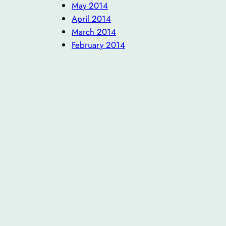
May 2014
April 2014
March 2014
February 2014