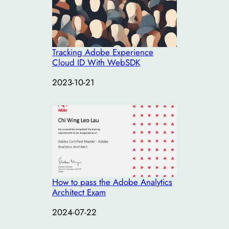
Tracking Adobe Experience
Cloud ID With WebSDK
Date
2023-10-21
How to pass the Adobe Analytics
Architect Exam
Date
2024-07-22