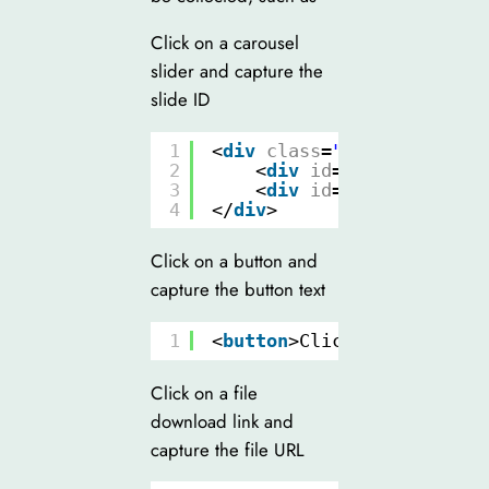
Click on a carousel
slider and capture the
slide ID
1
<
div
class
=
"slider"
>
2
<
div
id
=
"slide1"
clas
3
<
div
id
=
"slide2"
clas
4
</
div
>
Click on a button and
capture the button text
1
<
button
>Click Me</
button
>
Click on a file
download link and
capture the file URL