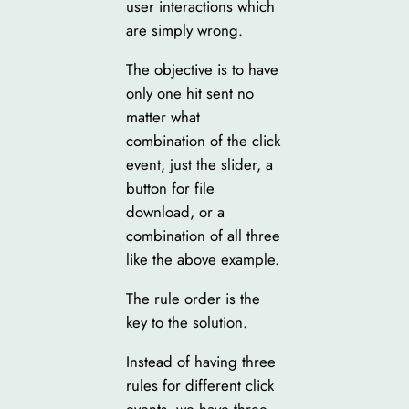
user interactions which
are simply wrong.
The objective is to have
only one hit sent no
matter what
combination of the click
event, just the slider, a
button for file
download, or a
combination of all three
like the above example.
The rule order is the
key to the solution.
Instead of having three
rules for different click
events, we have three