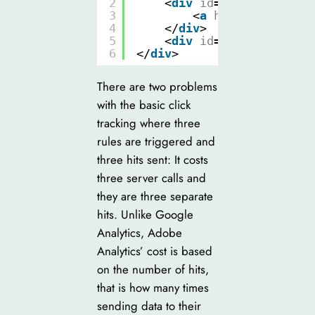
2
<
div
id
=
"slide1"
clas
3
<
a
href
=
"product_
4
</
div
>
5
<
div
id
=
"slide2"
clas
6
</
div
>
There are two problems
with the basic click
tracking where three
rules are triggered and
three hits sent: It costs
three server calls and
they are three separate
hits. Unlike Google
Analytics, Adobe
Analytics’ cost is based
on the number of hits,
that is how many times
sending data to their