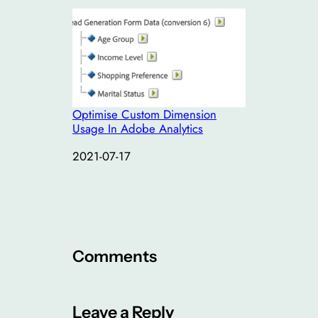
Optimise Custom Dimension
Usage In Adobe Analytics
Date
2021-07-17
Comments
Leave a Reply