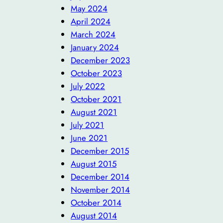
May 2024
April 2024
March 2024
January 2024
December 2023
October 2023
July 2022
October 2021
August 2021
July 2021
June 2021
December 2015
August 2015
December 2014
November 2014
October 2014
August 2014