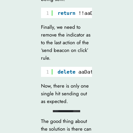
1
return
!!aaDatalayer.trac
Finally, we need to
remove the indicator as
to the last action of the
‘send beacon on click’
rule.
1
delete
aaDatalayer.tracke
Now, there is only one
single hit sending out
as expected.
The good thing about
the solution is there can