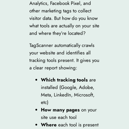
Analytics, Facebook Pixel, and
other marketing tags to collect
visitor data. But how do you know
what tools are actually on your site
and where they’re located?
TagScanner automatically crawls
your website and identifies all
tracking tools present. It gives you
a clear report showing:
Which tracking tools
are
installed (Google, Adobe,
Meta, LinkedIn, Microsoft,
etc)
How many pages
on your
site use each tool
Where
each tool is present