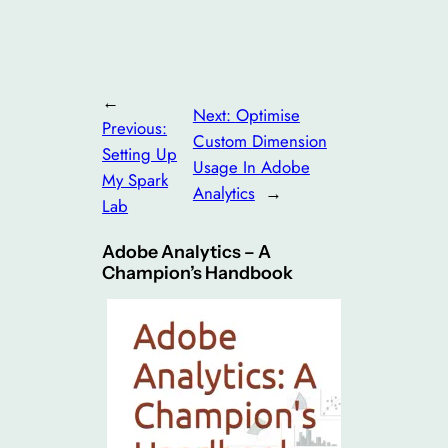
←
Next:
Optimise
Previous:
Custom Dimension
Setting Up
Usage In Adobe
My Spark
Analytics
→
Lab
Adobe Analytics – A
Champion’s Handbook