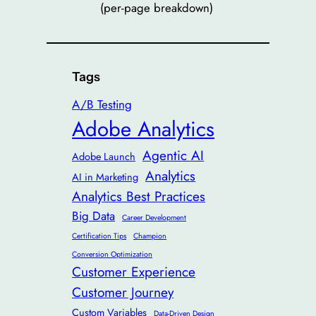
(per-page breakdown)
Tags
A/B Testing
Adobe Analytics
Agentic AI
Adobe Launch
Analytics
AI in Marketing
Analytics Best Practices
Big Data
Career Development
Certification Tips
Champion
Conversion Optimization
Customer Experience
Customer Journey
Custom Variables
Data-Driven Design