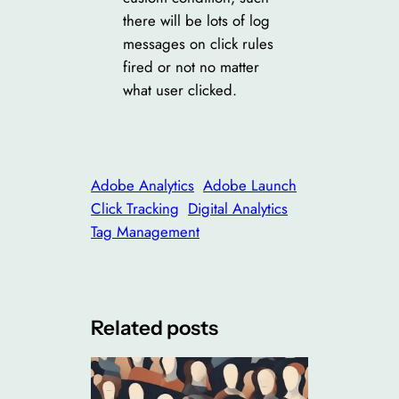
there will be lots of log
messages on click rules
fired or not no matter
what user clicked.
Adobe Analytics
Adobe Launch
Click Tracking
Digital Analytics
Tag Management
Related posts