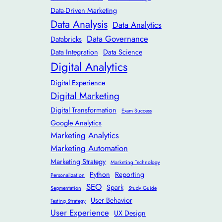
Data-Driven Marketing
Data Analysis
Data Analytics
Data Governance
Databricks
Data Integration
Data Science
Digital Analytics
Digital Experience
Digital Marketing
Digital Transformation
Exam Success
Google Analytics
Marketing Analytics
Marketing Automation
Marketing Strategy
Marketing Technology
Python
Reporting
Personalization
SEO
Spark
Segmentation
Study Guide
User Behavior
Testing Strategy
User Experience
UX Design