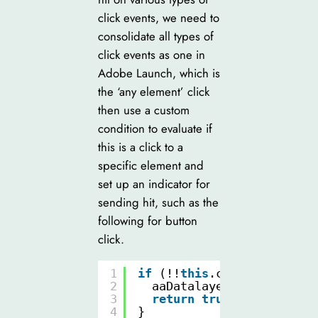
click events, we need to
consolidate all types of
click events as one in
Adobe Launch, which is
the ‘any element’ click
then use a custom
condition to evaluate if
this is a click to a
specific element and
set up an indicator for
sending hit, such as the
following for button
click.
1
if
(!!
this
.closest(
"butto
2
aaDatalayer.trackerSend
3
return
true
;
4
}