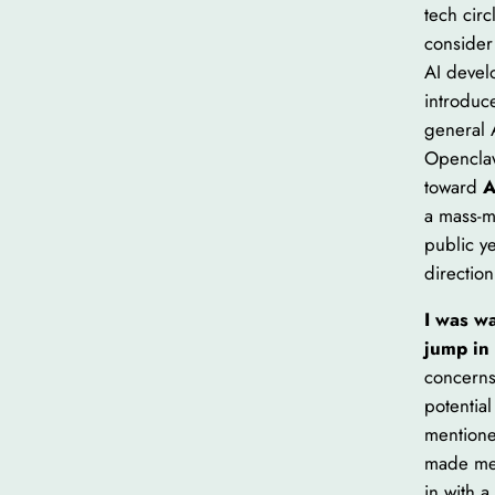
tech cir
consider
AI devel
introduc
general A
Openclaw
toward
A
a mass-m
public ye
direction
I was wa
jump in
concerns
potential
mentione
made me 
in with a