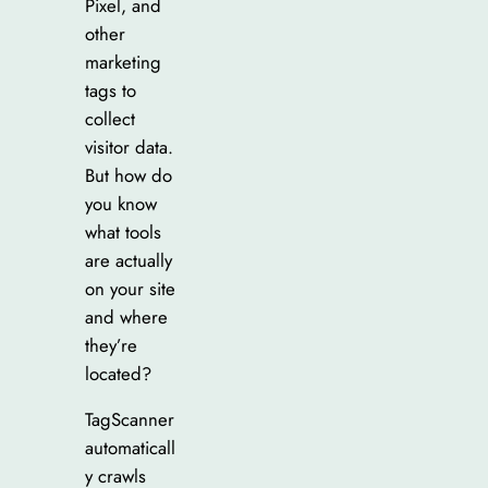
Pixel, and
other
marketing
tags to
collect
visitor data.
But how do
you know
what tools
are actually
on your site
and where
they’re
located?
TagScanner
automaticall
y crawls