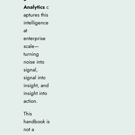
Analytics
c
aptures this
intelligence
at
enterprise
scale—
turning
noise into
signal,
signal into
insight, and
insight into
action.
This
handbook is
not a