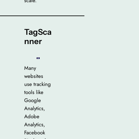
scale.
TagSca
nner
Many
websites
use tracking
tools like
Google
Analytics,
Adobe
Analytics,
Facebook