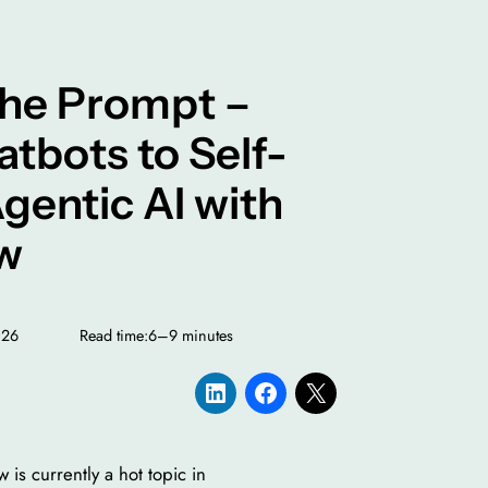
he Prompt –
tbots to Self-
gentic AI with
w
026
Read time:
6–9 minutes
is currently a hot topic in