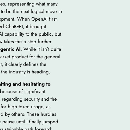
cles, representing what many
 to be the next logical move in
opment. When OpenAI first
ed ChatGPT, it brought
I capability to the public, but
 takes this a step further
gentic AI
. While it isn’t quite
arket product for the general
t, it clearly defines the
 the industry is heading.
iting and hesitating to
because of significant
 regarding security and the
 for high token usage, as
d by others. These hurdles
pause until I finally jumped
 sustainable path forward: