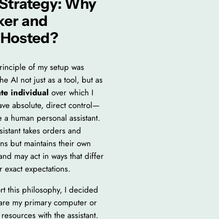
Strategy: Why
ker and
‑Hosted?
rinciple of my setup was
he AI not just as a tool, but as
te individual
over which I
ave absolute, direct control—
e a human personal assistant.
sistant takes orders and
ons but maintains their own
and may act in ways that differ
r exact expectations.
rt this philosophy, I decided
hare my primary computer or
resources with the assistant.