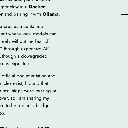
Openclaw in a
Docker
er
and pairing it with
Ollama
.
up creates a contained
ent where local models can
reely without the fear of
” through expensive API
Although a downgraded
ce is expected.
 official documentation and
rticles exist, I found that
ritical steps were missing or
over, so I am sharing my
ce to help others bridge
ps.