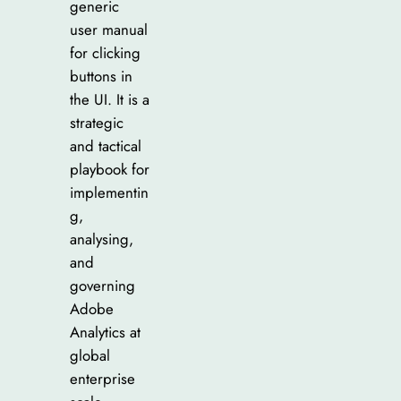
generic
user manual
for clicking
buttons in
the UI. It is a
strategic
and tactical
playbook for
implementin
g,
analysing,
and
governing
Adobe
Analytics at
global
enterprise