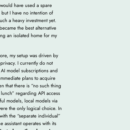
 I would have used a spare
but I have no intention of
uch a heavy investment yet.
became the best alternative
ting an isolated home for my
ore, my setup was driven by
privacy. I currently do not
 AI model subscriptions and
immediate plans to acquire
n that there is “no such thing
e lunch” regarding API access
ful models, local models via
re the only logical choice. In
with the “separate individual”
e assistant operates with its