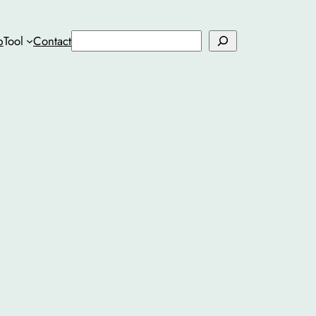
Search
b
Tool
Contact