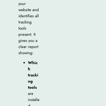
your
website and
identifies all
tracking
tools
present. It
gives you a
clear report
showing:
Whic
h
tracki
ng
tools
are
installe
d