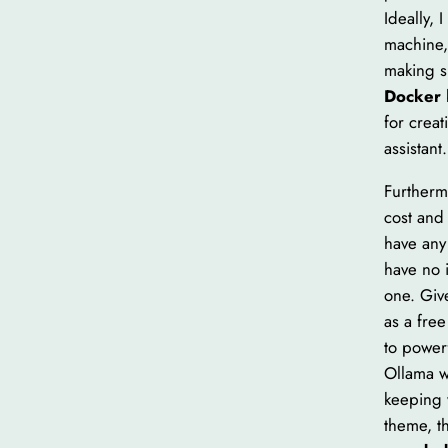
Ideally,
machine, 
making s
Docker
for crea
assistant.
Furtherm
cost and 
have any
have no 
one. Give
as a fre
to power
Ollama we
keeping 
theme, th