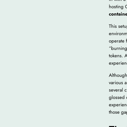
hosting 
contain
This set
environm
operate f
“burning
tokens. 
experien
Although
various a
several c
glossed 
experien
those ga