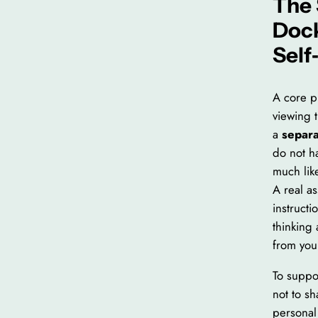
The 
Doc
Self
A core p
viewing t
a
separa
do not h
much lik
A real as
instructi
thinking 
from you
To suppo
not to s
personal 