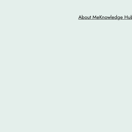
About Me
Knowledge Hu