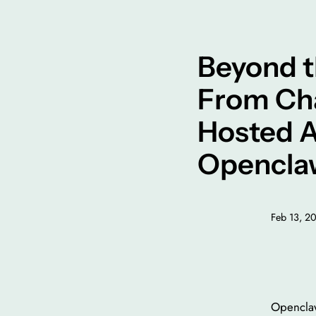
Beyond t
From Cha
Hosted A
Opencla
Feb 13, 2
Openclaw 